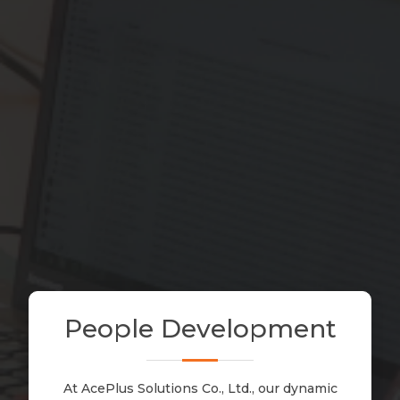
People
Development
At AcePlus Solutions Co., Ltd., our dynamic