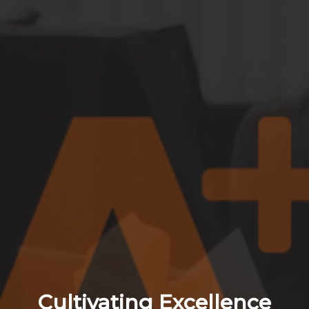
Cultivating Excellence