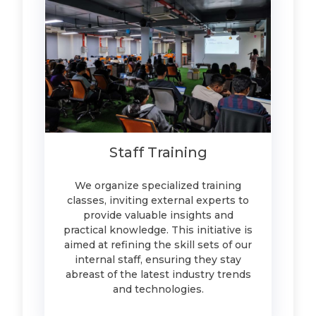
Staff Training
We organize specialized training
classes, inviting external experts to
provide valuable insights and
practical knowledge. This initiative is
aimed at refining the skill sets of our
internal staff, ensuring they stay
abreast of the latest industry trends
and technologies.