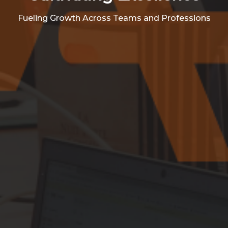
Fueling Growth Across Teams and Professions