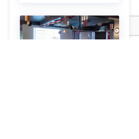
Staff Seminar
Under the Staff Seminar umbrella,
we host engaging events such as
inviting external speakers to share
expertise and facilitating internal
knowledge-sharing sessions. These
activities contribute to a dynamic