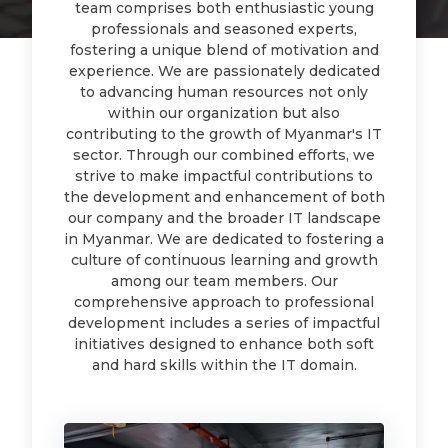
team comprises both enthusiastic young
professionals and seasoned experts,
fostering a unique blend of motivation and
experience. We are passionately dedicated
to advancing human resources not only
within our organization but also
contributing to the growth of Myanmar's IT
sector. Through our combined efforts, we
strive to make impactful contributions to
the development and enhancement of both
our company and the broader IT landscape
in Myanmar. We are dedicated to fostering a
culture of continuous learning and growth
among our team members. Our
comprehensive approach to professional
development includes a series of impactful
initiatives designed to enhance both soft
and hard skills within the IT domain.