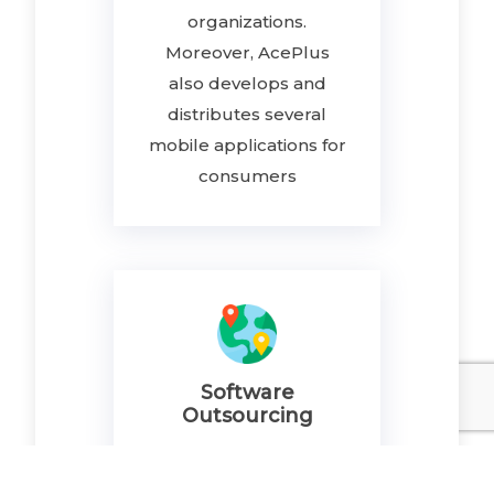
organizations.
Moreover, AcePlus
also develops and
distributes several
mobile applications for
consumers
Software
Outsourcing
AcePlus offers
outsourcing software