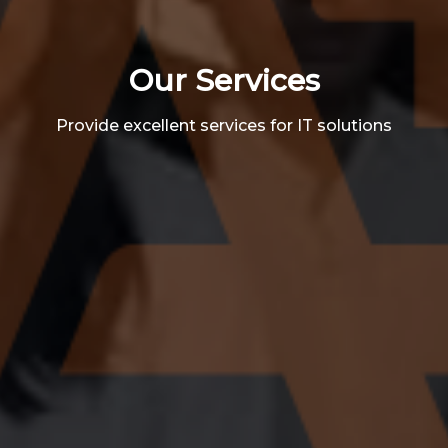
Our Services
Provide excellent services for IT solutions