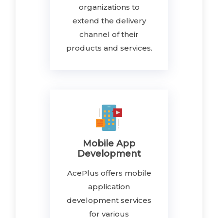
organizations to
extend the delivery
channel of their
products and services.
Mobile App
Development
AcePlus offers mobile
application
development services
for various