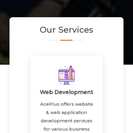
Our
Services
Web Development
AcePlus offers website
& web application
development services
for various business