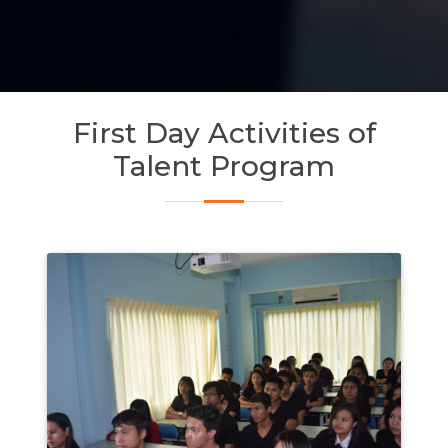
First Day Activities of
Talent Program