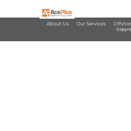
About Us
Our Services
Offsho
Copyri