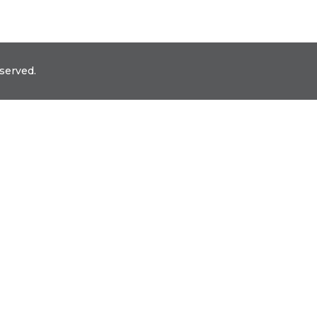
served.