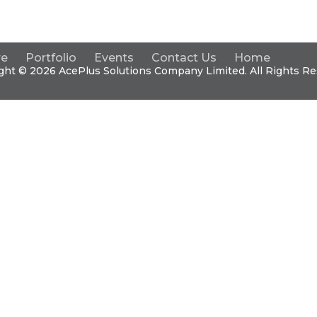
re
Portfolio
Events
Contact Us
Home
ght © 2026 Ace
Plus
Solutions Company Limited. All Rights Re