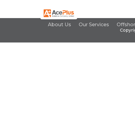
About Us
Our Services
Offsho
Copyri