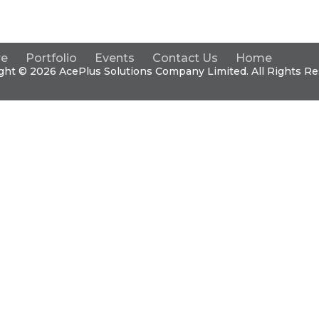
re
Portfolio
Events
Contact Us
Home
ght © 2026 Ace
Plus
Solutions Company Limited. All Rights Re