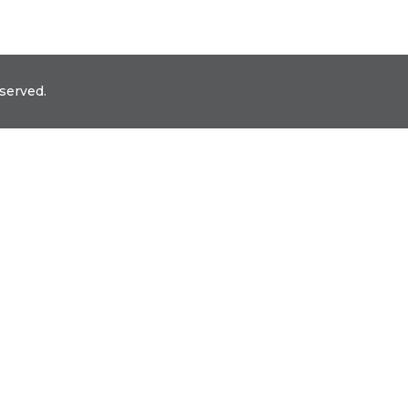
served.