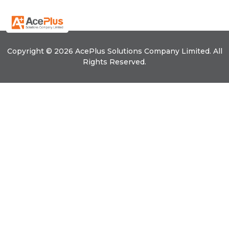
Copyright © 2026 Ace
Plus
Solutions Company Limited. All
Rights Reserved.