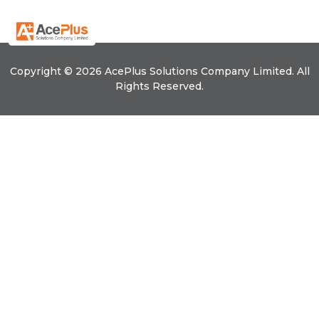
Copyright © 2026 Ace
Plus
Solutions Company Limited. All
Rights Reserved.